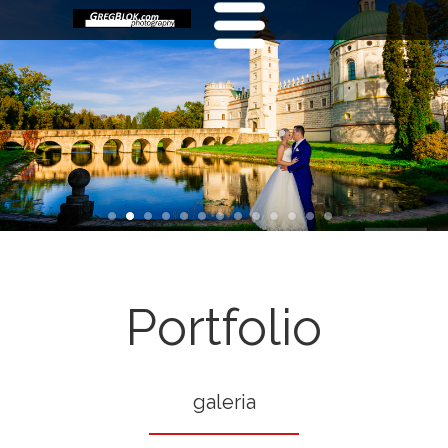
Portfolio
galeria